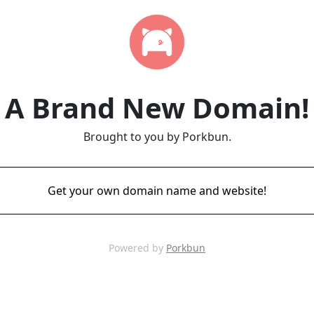
A Brand New Domain!
Brought to you by Porkbun.
Get your own domain name and website!
Powered by
Porkbun